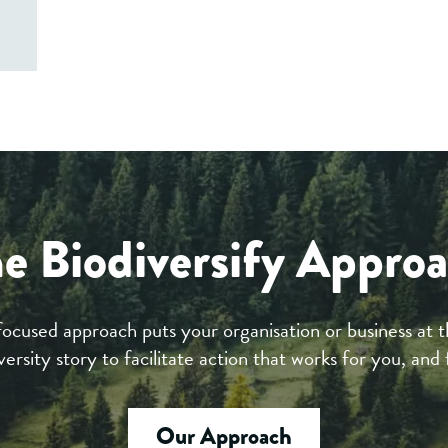
e Biodiversify Appro
focused approach puts your organisation or business at t
versity story to facilitate action that works for you, and 
Our Approach