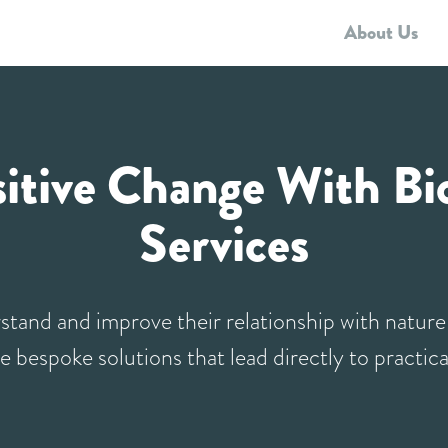
About Us
Biodiversity Strategies
Framework Consultancy
Who we work with
Resources
sitive Change With Bio
Services
stand and improve their relationship with natur
e bespoke solutions that lead directly to practica