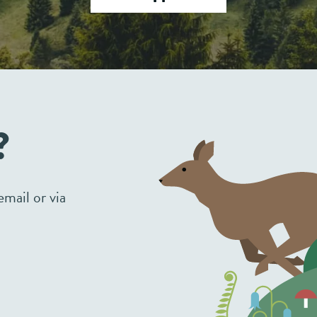
?
mail or via