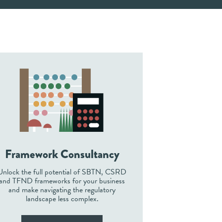
Framework Consultancy
Unlock the full potential of SBTN, CSRD
and TFND frameworks for your business
and make navigating the regulatory
landscape less complex.