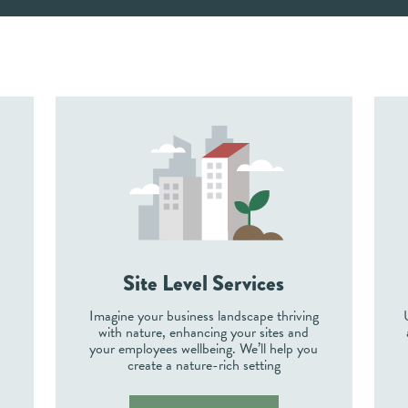
Site Level Services
Imagine your business landscape thriving
with nature, enhancing your sites and
e
your employees wellbeing. We’ll help you
create a nature-rich setting