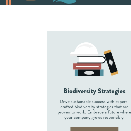
Biodiversity Strategies
Drive sustainable success with expert-
crafted biodiversity strategies that are
proven to work. Embrace a future wher
your company grows responsibly.