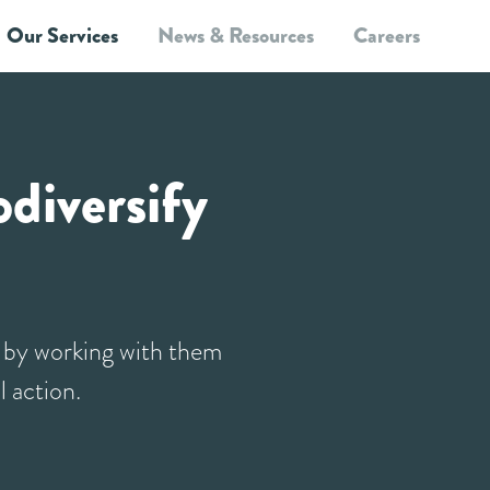
Our Services
News & Resources
Careers
Site Level Services
Landscape Level Services
How we work
Blog
diversify
e by working with them
l action.