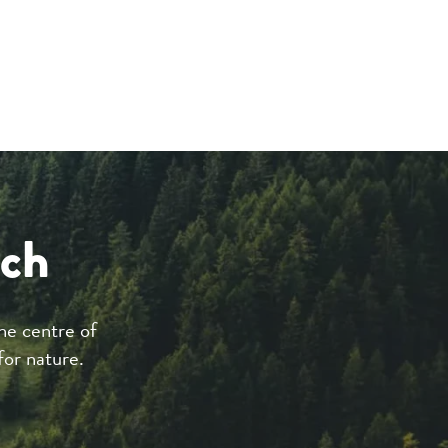
ach
he centre of
for nature.