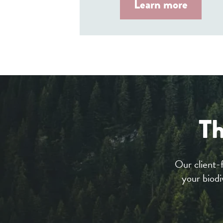
Learn more
Th
Our client-
your biodi