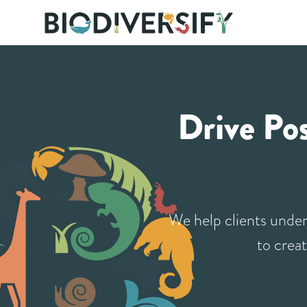
Meet the team
Case Studies
Drive Po
We help clients under
to creat