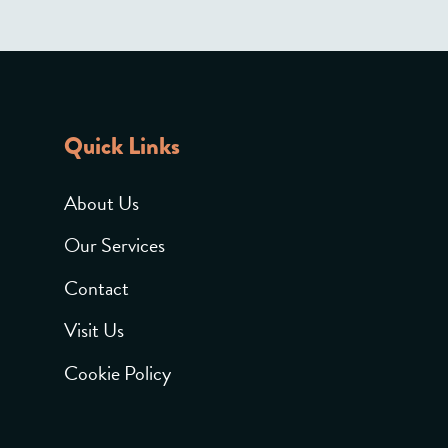
Quick Links
About Us
Our Services
Contact
Visit Us
Cookie Policy