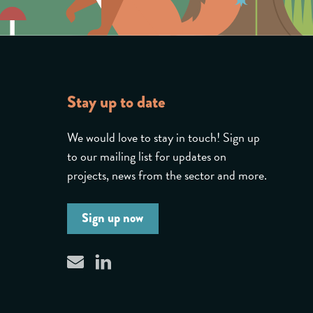
Stay up to date
We would love to stay in touch! Sign up
to our mailing list for updates on
projects, news from the sector and more.
Sign up now
linkedin