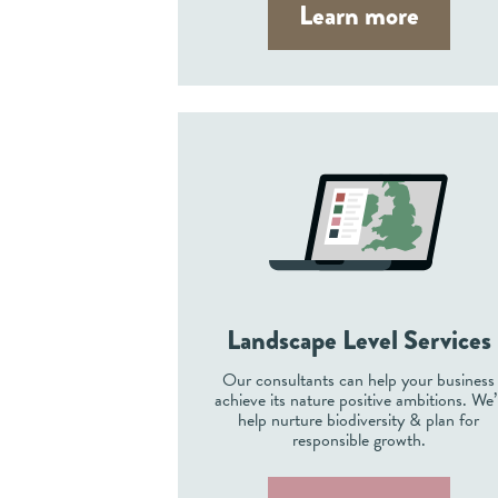
Learn more
Landscape Level Services
Our consultants can help your business
achieve its nature positive ambitions. We’l
help nurture biodiversity & plan for
responsible growth.