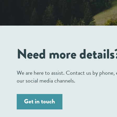
Need more details
We are here to assist. Contact us by phone, e
our social media channels.
Get in touch